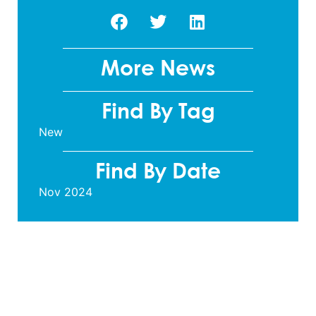
More News
Find By Tag
New
Find By Date
Nov 2024