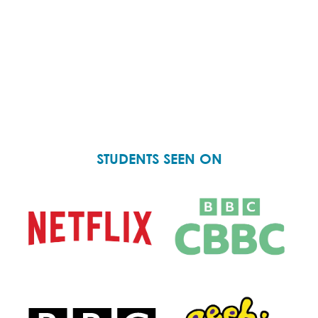
STUDENTS SEEN ON