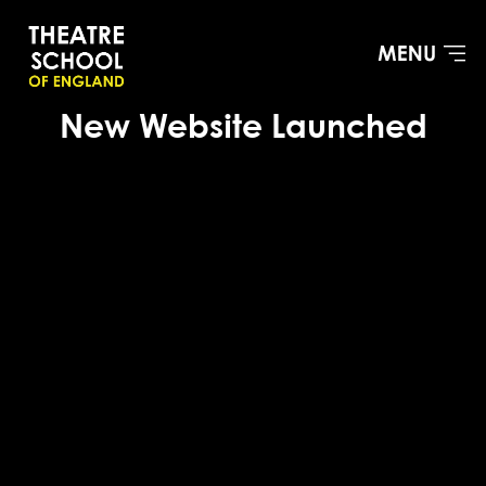
New Website Launched