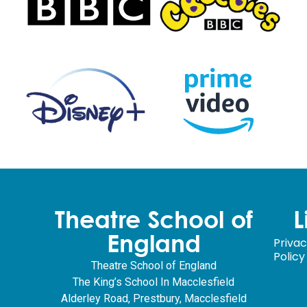
Theatre School of
L
England
Priva
Policy
Theatre School of England
The King’s School In Macclesfield
Alderley Road, Prestbury, Macclesfield