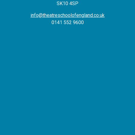
SK10 4SP
info@theatreschoolofengland.co.uk
0141 552 9600