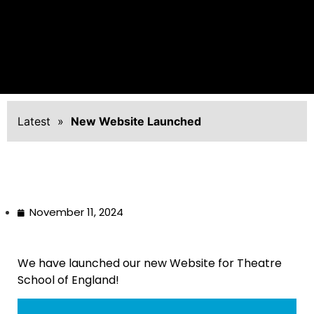
Latest
»
New Website Launched
November 11, 2024
We have launched our new Website for Theatre
School of England!